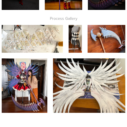
Process Gallery