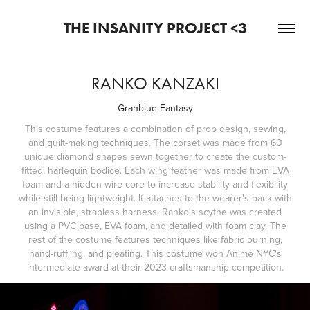
THE INSANITY PROJECT <3
RANKO KANZAKI
Granblue Fantasy
This costume features a combination of prop design, sewing,
and quilt-making techniques. The corset was made from 60
unique diamond shapes sewn together to create the custom-
fitted, harlequin bodice. Each wing feather was made from EVA
foam and a hidden wire core to increase stability and flexibility
while still being lightweight. It attaches to the wearer's back with
an invisible, strapless harness. Ranko's scythe was created
using a PVC base, EVA foam, and detailed with foam clay. The
rest of the costume features techniques like fabric burning,
hand-ruffling, and pleating. This costume won Anime NYC's
intermediate award at their 2023 craftsmanship competition.